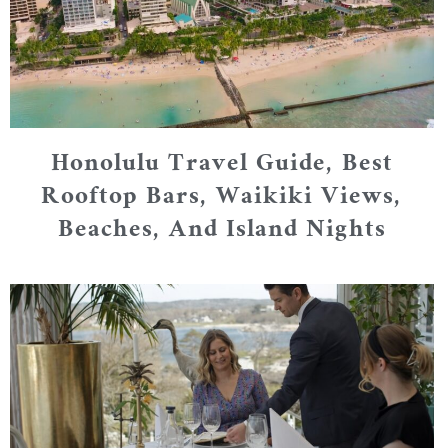
Honolulu Travel Guide, Best
Rooftop Bars, Waikiki Views,
Beaches, And Island Nights