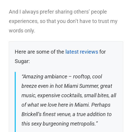
And I always prefer sharing others’ people
experiences, so that you don’t have to trust my
words only.
Here are some of the
latest reviews
for
Sugar:
“Amazing ambiance – rooftop, cool
breeze even in hot Miami Summer, great
music, expensive cocktails, small bites, all
of what we love here in Miami. Perhaps
Brickell’s finest venue, a true addition to
this sexy burgeoning metropolis.”