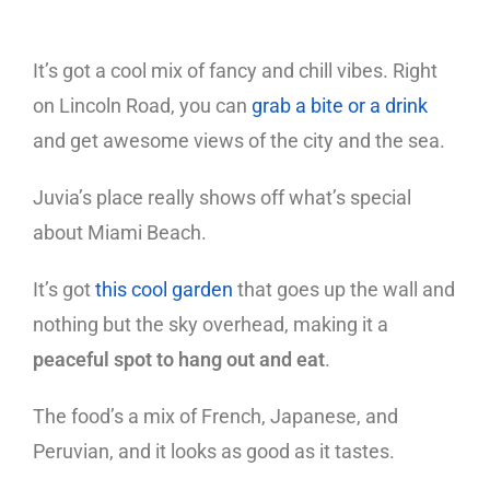
It’s got a cool mix of fancy and chill vibes. Right
on Lincoln Road, you can
grab a bite or a drink
and get awesome views of the city and the sea.
Juvia’s place really shows off what’s special
about Miami Beach.
It’s got
this cool garden
that goes up the wall and
nothing but the sky overhead, making it a
peaceful spot to hang out and eat
.
The food’s a mix of French, Japanese, and
Peruvian, and it looks as good as it tastes.