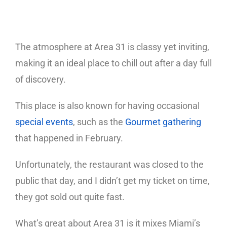
The atmosphere at Area 31 is classy yet inviting,
making it an ideal place to chill out after a day full
of discovery.
This place is also known for having occasional
special events
, such as the
Gourmet gathering
that happened in February.
Unfortunately, the restaurant was closed to the
public that day, and I didn’t get my ticket on time,
they got sold out quite fast.
What’s great about Area 31 is it mixes Miami’s