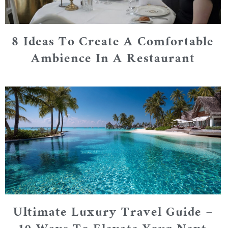
8 Ideas To Create A Comfortable
Ambience In A Restaurant
Ultimate Luxury Travel Guide –