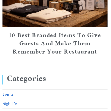
10 Best Branded Items To Give
Guests And Make Them
Remember Your Restaurant
Categories
Events
Nightlife