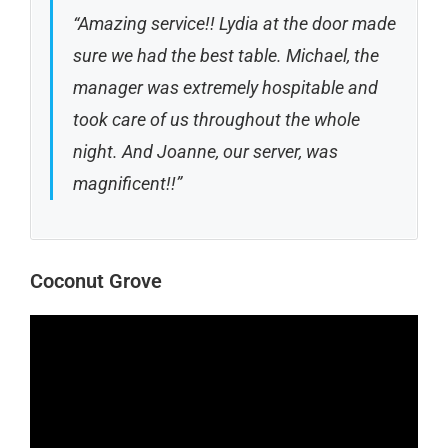
“Amazing service!! Lydia at the door made
sure we had the best table. Michael, the
manager was extremely hospitable and
took care of us throughout the whole
night. And Joanne, our server, was
magnificent!!”
Coconut Grove