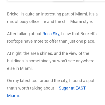
Brickell is quite an interesting part of Miami. It’s a
mix of busy office life and the chill Miami style.
After talking about
Rosa Sky
, I saw that Brickell’s
rooftops have more to offer than just one place.
At night, the area shines, and the view of the
buildings is something you won’t see anywhere
else in Miami.
On my latest tour around the city, I found a spot
that’s worth talking about –
Sugar at EAST
Miami
.