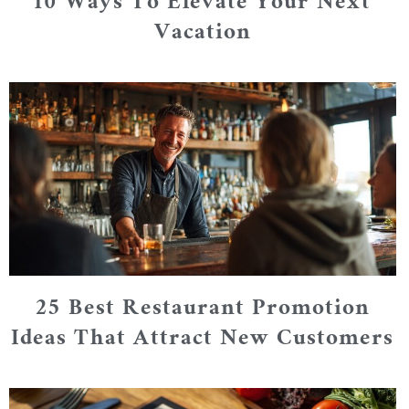
10 Ways To Elevate Your Next
Vacation
25 Best Restaurant Promotion
Ideas That Attract New Customers