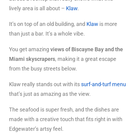
lively area is all about –
Klaw
.
It’s on top of an old building, and
Klaw
is more
than just a bar. It’s a whole vibe.
You get amazing
views of Biscayne Bay and the
Miami skyscrapers
, making it a great escape
from the busy streets below.
Klaw really stands out with its
surf-and-turf menu
that’s just as amazing as the view.
The seafood is super fresh, and the dishes are
made with a creative touch that fits right in with
Edgewater’s artsy feel.