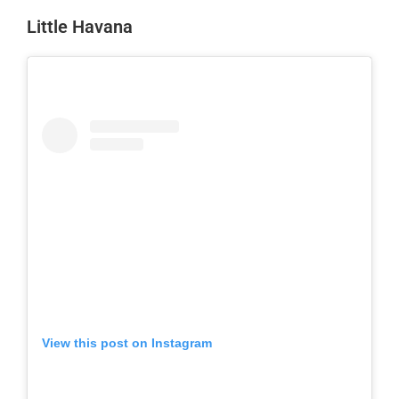
Little Havana
View this post on Instagram