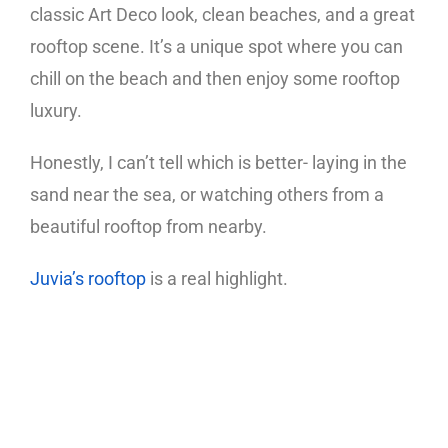
classic Art Deco look, clean beaches, and a great
rooftop scene. It’s a unique spot where you can
chill on the beach and then enjoy some rooftop
luxury.
Honestly, I can’t tell which is better- laying in the
sand near the sea, or watching others from a
beautiful rooftop from nearby.
Juvia’s rooftop
is a real highlight.