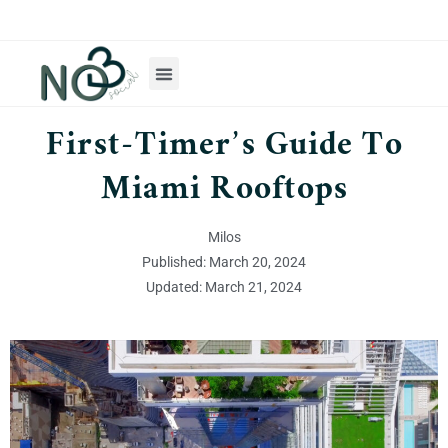
First-Timer’s Guide To
Miami Rooftops
Milos
Published: March 20, 2024
Updated: March 21, 2024