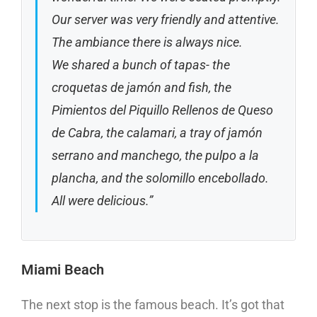
Our server was very friendly and attentive.
The ambiance there is always nice.
We shared a bunch of tapas- the
croquetas de jamón and fish, the
Pimientos del Piquillo Rellenos de Queso
de Cabra, the calamari, a tray of jamón
serrano and manchego, the pulpo a la
plancha, and the solomillo encebollado.
All were delicious.”
Miami Beach
The next stop is the famous beach. It’s got that