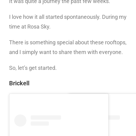
It was quite a journey the past few weeks.
I love how it all started spontaneously. During my
time at Rosa Sky.
There is something special about these rooftops,
and I simply want to share them with everyone.
So, let’s get started.
Brickell