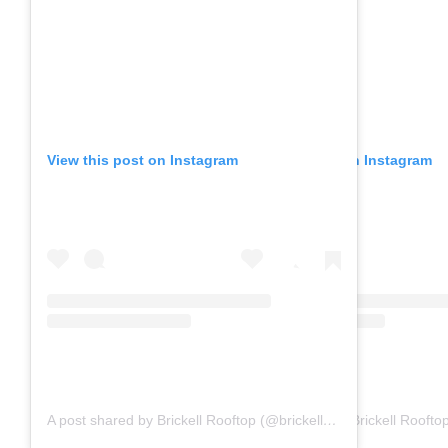
View this post on Instagram
View this post on Instagram
A post shared by Brickell Rooftop (@brickell_rooftop)