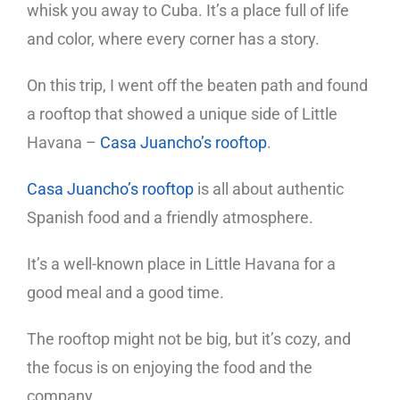
whisk you away to Cuba. It’s a place full of life
and color, where every corner has a story.
On this trip, I went off the beaten path and found
a rooftop that showed a unique side of Little
Havana –
Casa Juancho’s rooftop
.
Casa Juancho’s rooftop
is all about authentic
Spanish food and a friendly atmosphere.
It’s a well-known place in Little Havana for a
good meal and a good time.
The rooftop might not be big, but it’s cozy, and
the focus is on enjoying the food and the
company.