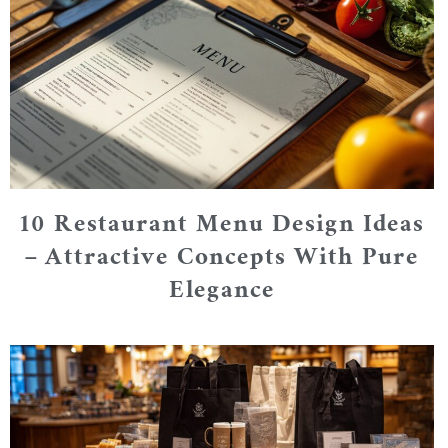
10 Restaurant Menu Design Ideas
– Attractive Concepts With Pure
Elegance