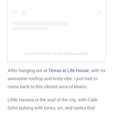
A post shared by Terras (@terrasmiami)
After hanging out at
Terras at Life House
, with its
awesome rooftop and lively vibe, I just had to
come back to this vibrant area of Miami.
Little Havana is the soul of the city, with Calle
Ocho pulsing with tunes, art, and tastes that