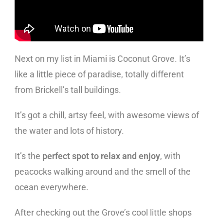
Next on my list in Miami is Coconut Grove. It’s
like a little piece of paradise, totally different
from Brickell’s tall buildings.
It’s got a chill, artsy feel, with awesome views of
the water and lots of history.
It’s the
perfect spot to relax and enjoy
, with
peacocks walking around and the smell of the
ocean everywhere.
After checking out the Grove’s cool little shops