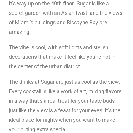
It’s way up on the
40th floor
. Sugar is like a
secret garden with an Asian twist, and the views
of Miami’s buildings and Biscayne Bay are
amazing.
The vibe is cool, with soft lights and stylish
decorations that make it feel like you’re not in
the center of the urban district.
The drinks at Sugar are just as cool as the view.
Every cocktail is like a work of art, mixing flavors
in a way that’s a real treat for your taste buds,
just like the view is a feast for your eyes. It’s the
ideal place for nights when you want to make
your outing extra special.