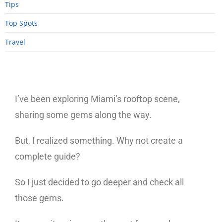
Tips
Top Spots
Travel
I’ve been exploring Miami’s rooftop scene,
sharing some gems along the way.
But, I realized something. Why not create a
complete guide?
So I just decided to go deeper and check all
those gems.