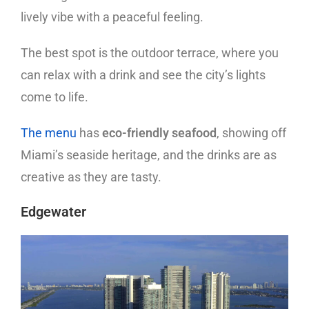
lively vibe with a peaceful feeling.
The best spot is the outdoor terrace, where you
can relax with a drink and see the city’s lights
come to life.
The menu
has
eco-friendly seafood
, showing off
Miami’s seaside heritage, and the drinks are as
creative as they are tasty.
Edgewater