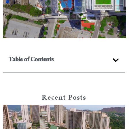
Table of Contents
Recent Posts