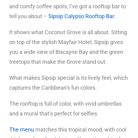
and comfy coffee spots, I’ve got a rooftop bar to
tell you about –
Sipsip Calypso Rooftop Bar.
It shows what Coconut Grove is all about. Sitting
on top of the stylish Mayfair Hotel, Sipsip gives
you a wide view of Biscayne Bay and the green
treetops that make the Grove stand out.
What makes Sipsip special is its lively feel, which
captures the Caribbean’s fun colors.
The rooftop is full of color, with vivid umbrellas
and a mural that’s perfect for selfies.
The menu
matches this tropical mood, with cool