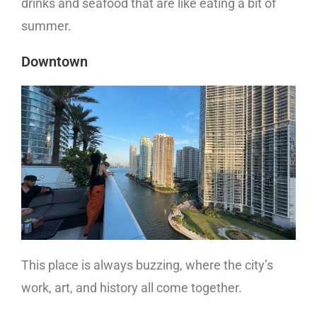
drinks and seafood that are like eating a bit of
summer.
Downtown
This place is always buzzing, where the city’s
work, art, and history all come together.