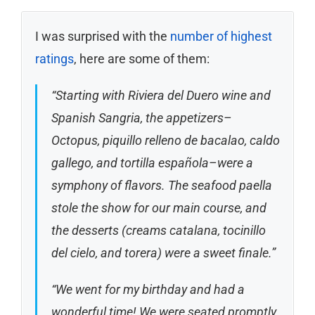
I was surprised with the
number of highest
ratings
, here are some of them:
“Starting with Riviera del Duero wine and
Spanish Sangria, the appetizers–
Octopus, piquillo relleno de bacalao, caldo
gallego, and tortilla española–were a
symphony of flavors. The seafood paella
stole the show for our main course, and
the desserts (creams catalana, tocinillo
del cielo, and torera) were a sweet finale.”
“We went for my birthday and had a
wonderful time! We were seated promptly.