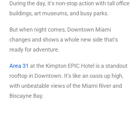
During the day, it’s non-stop action with tall office
buildings, art museums, and busy parks.
But when night comes, Downtown Miami
changes and shows a whole new side that’s
ready for adventure.
Area 31
at the Kimpton EPIC Hotel is a standout
rooftop in Downtown. It’s like an oasis up high,
with unbeatable views of the Miami River and
Biscayne Bay.