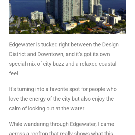
Edgewater is tucked right between the Design
District and Downtown, and it’s got its own
special mix of city buzz and a relaxed coastal
feel.
It’s turning into a favorite spot for people who
love the energy of the city but also enjoy the
calm of looking out at the water.
While wandering through Edgewater, I came
across a rooftop that really shows what this