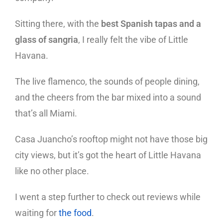
Sitting there, with the
best Spanish tapas and a
glass of sangria
, I really felt the vibe of Little
Havana.
The live flamenco, the sounds of people dining,
and the cheers from the bar mixed into a sound
that’s all Miami.
Casa Juancho’s rooftop might not have those big
city views, but it’s got the heart of Little Havana
like no other place.
I went a step further to check out reviews while
waiting for
the food
.