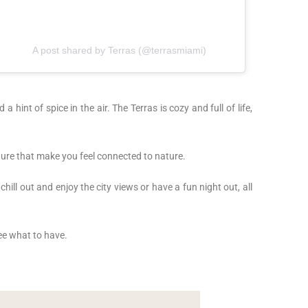
A post shared by Terras (@terrasmiami)
 a hint of spice in the air. The Terras is cozy and full of life,
iture that make you feel connected to nature.
hill out and enjoy the city views or have a fun night out, all
see what to have.