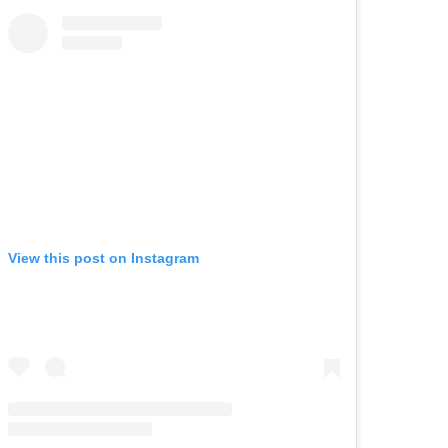
View this post on Instagram