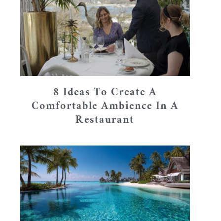
8 Ideas To Create A
Comfortable Ambience In A
Restaurant