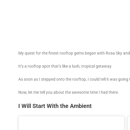
My quest for the finest rooftop gems began with Rosa Sky and 
It’s a rooftop spot that’s like a lush, tropical getaway.
As soon as I stepped onto the rooftop, I could tell it was goin
Now, let me tell you about the awesome time I had there.
I Will Start With the Ambient