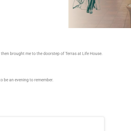
then brought me to the doorstep of Terras at Life House.
g to be an evening to remember.