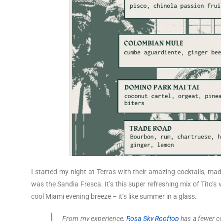
I started my night at Terras with their amazing cocktails, ma
was the Sandia Fresca. It’s this super refreshing mix of Tito’s v
cool Miami evening breeze – it’s like summer in a glass.
From my experience,
Rosa Sky Rooftop
has a fewer coc