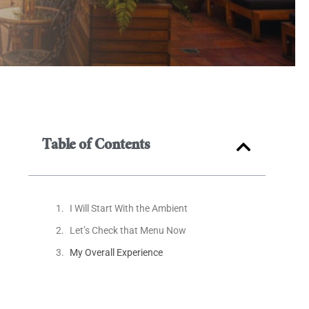
Table of Contents
I Will Start With the Ambient
Let’s Check that Menu Now
My Overall Experience