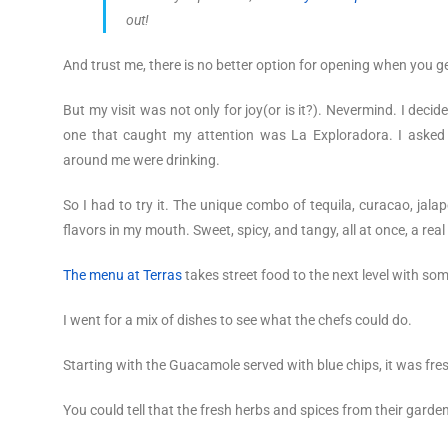
out!
And trust me, there is no better option for opening when you get
But my visit was not only for joy(or is it?). Nevermind. I deci
one that caught my attention was La Exploradora. I asked 
around me were drinking.
So I had to try it. The unique combo of tequila, curacao, jalap
flavors in my mouth. Sweet, spicy, and tangy, all at once, a real
The menu at Terras
takes street food to the next level with some
I went for a mix of dishes to see what the chefs could do.
Starting with the Guacamole served with blue chips, it was fresh
You could tell that the fresh herbs and spices from their garde