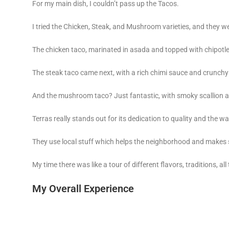
For my main dish, I couldn’t pass up the Tacos.
I tried the Chicken, Steak, and Mushroom varieties, and they w
The chicken taco, marinated in asada and topped with chipotle 
The steak taco came next, with a rich chimi sauce and crunchy 
And the mushroom taco? Just fantastic, with smoky scallion a
Terras really stands out for its dedication to quality and the wa
They use local stuff which helps the neighborhood and makes s
My time there was like a tour of different flavors, traditions, all
My Overall Experience