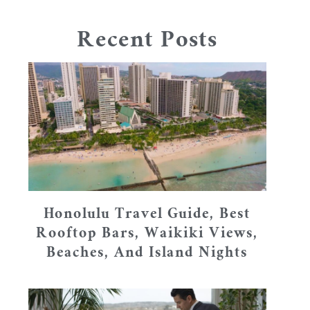
Recent Posts
Honolulu Travel Guide, Best
Rooftop Bars, Waikiki Views,
Beaches, And Island Nights