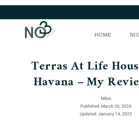
HOME
NI
Terras At Life House
Havana – My Revi
Milos
Published: March 20, 2024
Updated: January 14, 2025