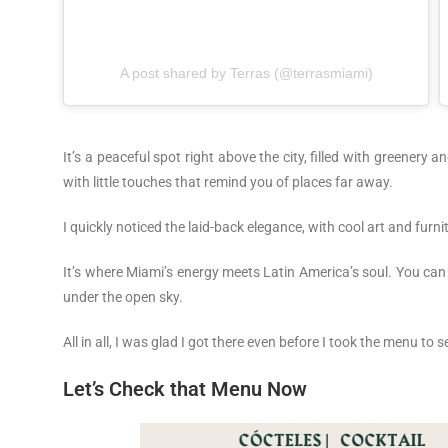
A post shared by Terras (@terrasmiami)
It’s a peaceful spot right above the city, filled with greenery and
with little touches that remind you of places far away.
I quickly noticed the laid-back elegance, with cool art and furn
It’s where Miami’s energy meets Latin America’s soul. You can c
under the open sky.
All in all, I was glad I got there even before I took the menu to 
Let’s Check that Menu Now