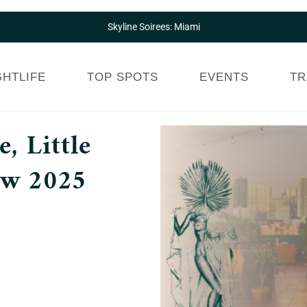
Skyline Soirees: Miami
GHTLIFE
TOP SPOTS
EVENTS
TR
, Little
ew 2025