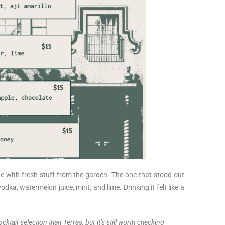
de with fresh stuff from the garden. The one that stood out
odka, watermelon juice, mint, and lime. Drinking it felt like a
ktail selection than Terras, but it’s still worth checking