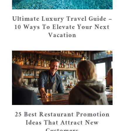
Ultimate Luxury Travel Guide –
10 Ways To Elevate Your Next
Vacation
25 Best Restaurant Promotion
Ideas That Attract New