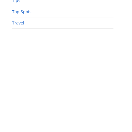
Tips
Top Spots
Travel