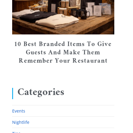
10 Best Branded Items To Give
Guests And Make Them
Remember Your Restaurant
Categories
Events
Nightlife