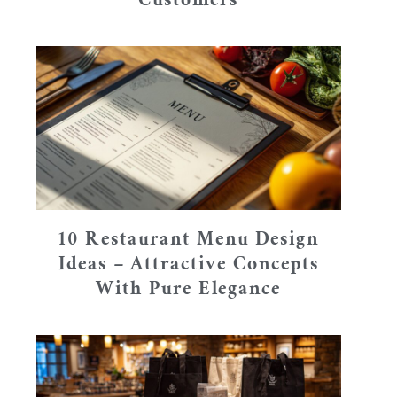
Customers
10 Restaurant Menu Design
Ideas – Attractive Concepts
With Pure Elegance