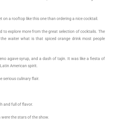
 on a rooftop like this one than ordering a nice cocktail.
ded to explore more from the great selection of cocktails. The
the waiter what is that spiced orange drink most people
eno agave syrup, and a dash of tajin. It was like a fiesta of
 Latin American spirit.
 serious culinary flair.
 and full of flavor.
n were the stars of the show.