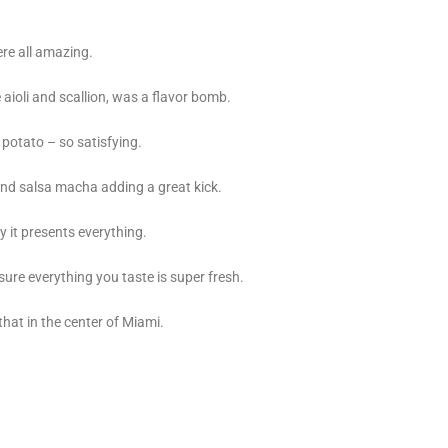
ere all amazing.
aioli and scallion, was a flavor bomb.
potato – so satisfying.
nd salsa macha adding a great kick.
y it presents everything.
ure everything you taste is super fresh.
 that in the center of Miami.