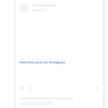
View this post on Instagram