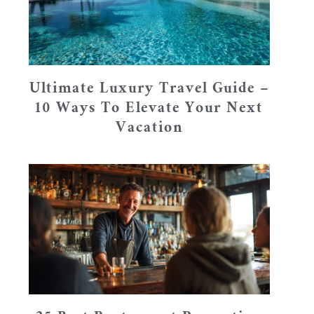
Ultimate Luxury Travel Guide –
10 Ways To Elevate Your Next
Vacation