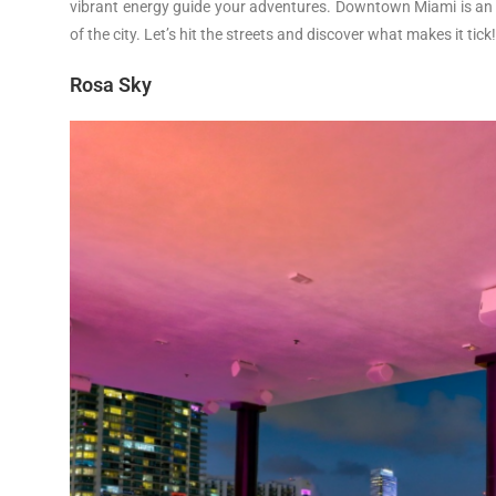
vibrant energy guide your adventures. Downtown Miami is an i
of the city. Let’s hit the streets and discover what makes it tick
Rosa Sky