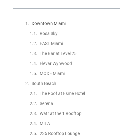
Downtown Miami
Rosa Sky
EAST Miami
The Bar at Level 25
Elevar Wynwood
MODE Miami
South Beach
The Roof at Esme Hotel
Serena
Watr at the 1 Rooftop
MILA
235 Rooftop Lounge