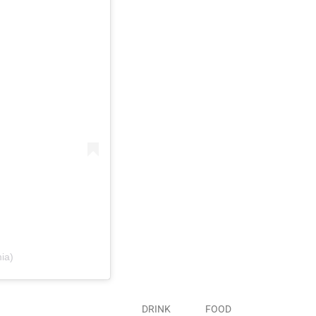
ia)
DRINK
FOOD