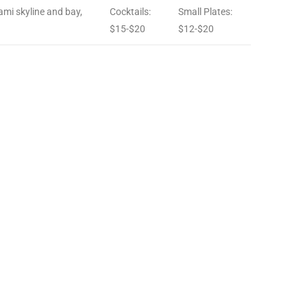
ami skyline and bay,
Cocktails:
Small Plates:
$15-$20
$12-$20