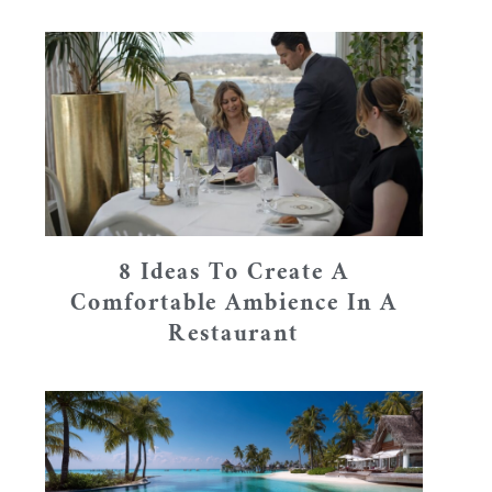
8 Ideas To Create A
Comfortable Ambience In A
Restaurant