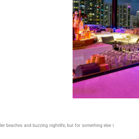
iller beaches and buzzing nightlife, but for something else I