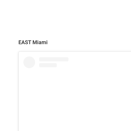
EAST Miami