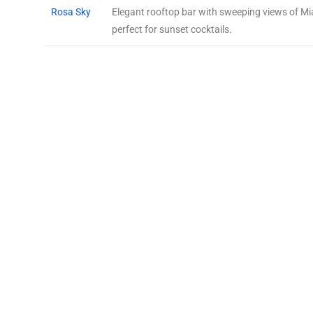
Rosa Sky
Elegant rooftop bar with sweeping views of Mi
perfect for sunset cocktails.