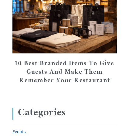
10 Best Branded Items To Give
Guests And Make Them
Remember Your Restaurant
Categories
Events