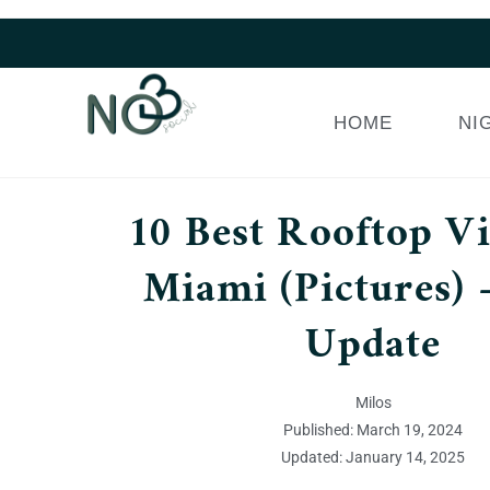
HOME
NI
10 Best Rooftop V
Miami (Pictures) 
Update
Milos
Published: March 19, 2024
Updated: January 14, 2025