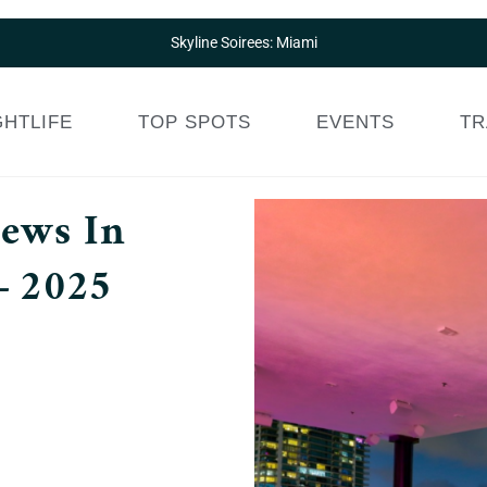
Skyline Soirees: Miami
GHTLIFE
TOP SPOTS
EVENTS
TR
iews In
– 2025