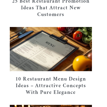
25 Best Restaurant Promotion
Ideas That Attract New
Customers
10 Restaurant Menu Design
Ideas – Attractive Concepts
With Pure Elegance