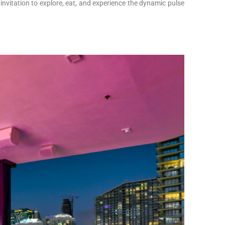
nvitation to explore, eat, and experience the dynamic pulse
!