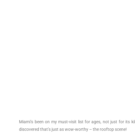
Miami’s been on my must-visit list for ages, not just for its k
discovered that’s just as wow-worthy – the rooftop scene!