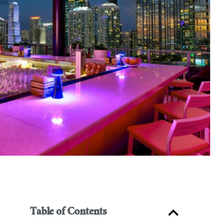
Table of Contents