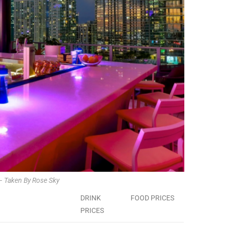
– Taken By Rose Sky
DRINK
FOOD PRICES
PRICES