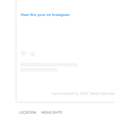
View this post on Instagram
A post shared by EAST Miami (@eastm
LOCATION
HIGHLIGHTS