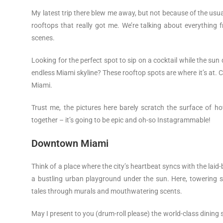
My latest trip there blew me away, but not because of the usua
rooftops that really got me. We’re talking about everything
scenes.
Looking for the perfect spot to sip on a cocktail while the sun
endless Miami skyline? These rooftop spots are where it’s at. 
Miami.
Trust me, the pictures here barely scratch the surface of h
together – it’s going to be epic and oh-so Instagrammable!
Downtown Miami
Think of a place where the city’s heartbeat syncs with the lai
a bustling urban playground under the sun. Here, towering sky
tales through murals and mouthwatering scents.
May I present to you (drum-roll please) the world-class dining scen