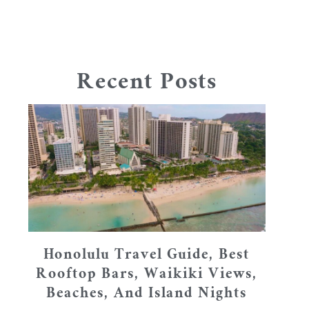
Recent Posts
Honolulu Travel Guide, Best
Rooftop Bars, Waikiki Views,
Beaches, And Island Nights