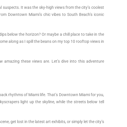
l suspects. It was the sky-high views from the city’s coolest
 from Downtown Miami’s chic vibes to South Beach’s iconic
 dips below the horizon? Or maybe a chill place to take in the
Come along as I spill the beans on my top 10 rooftop views in
ow amazing these views are. Let’s dive into this adventure
d-back rhythms of Miami life. That’s Downtown Miami for you,
scrapers light up the skyline, while the streets below tell
e, get lost in the latest art exhibits, or simply let the city’s