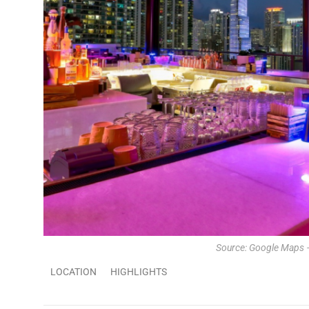
Source: Google Maps 
LOCATION
HIGHLIGHTS