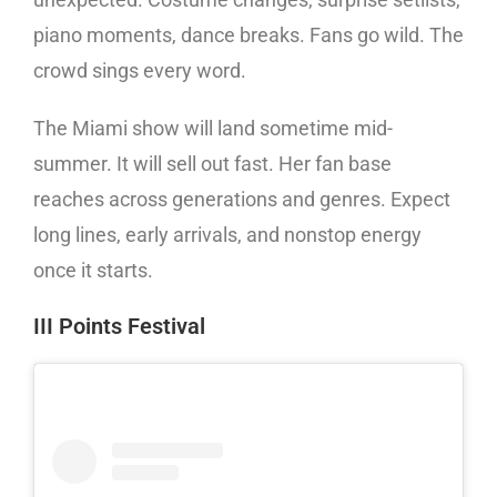
piano moments, dance breaks. Fans go wild. The
crowd sings every word.
The Miami show will land sometime mid-
summer. It will sell out fast. Her fan base
reaches across generations and genres. Expect
long lines, early arrivals, and nonstop energy
once it starts.
III Points Festival