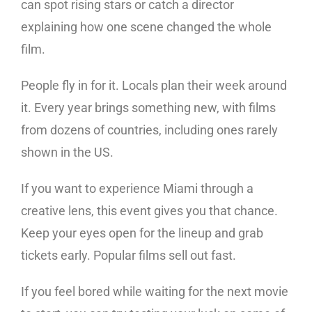
can spot rising stars or catch a director
explaining how one scene changed the whole
film.
People fly in for it. Locals plan their week around
it. Every year brings something new, with films
from dozens of countries, including ones rarely
shown in the US.
If you want to experience Miami through a
creative lens, this event gives you that chance.
Keep your eyes open for the lineup and grab
tickets early. Popular films sell out fast.
If you feel bored while waiting for the next movie