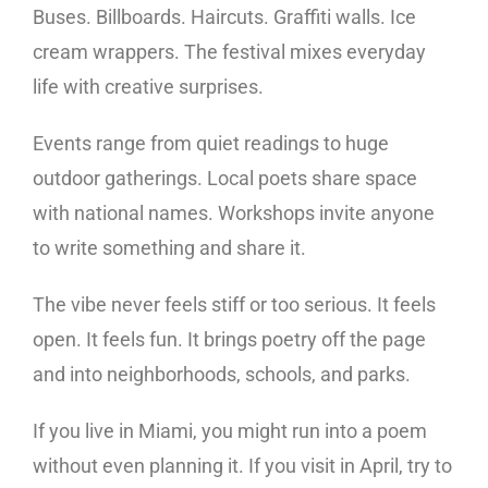
Buses. Billboards. Haircuts. Graffiti walls. Ice
cream wrappers. The festival mixes everyday
life with creative surprises.
Events range from quiet readings to huge
outdoor gatherings. Local poets share space
with national names. Workshops invite anyone
to write something and share it.
The vibe never feels stiff or too serious. It feels
open. It feels fun. It brings poetry off the page
and into neighborhoods, schools, and parks.
If you live in Miami, you might run into a poem
without even planning it. If you visit in April, try to