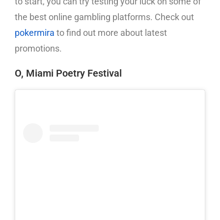
to start, you can try testing your luck on some of
the best online gambling platforms. Check out
pokermira
to find out more about latest
promotions.
O, Miami Poetry Festival