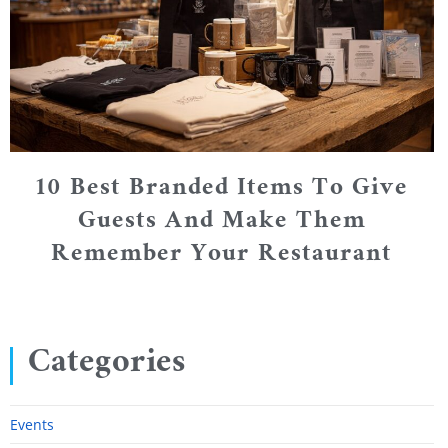
10 Best Branded Items To Give
Guests And Make Them
Remember Your Restaurant
Categories
Events