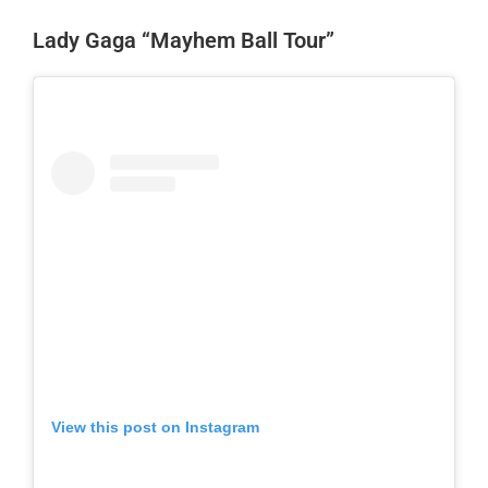
Lady Gaga “Mayhem Ball Tour”
View this post on Instagram