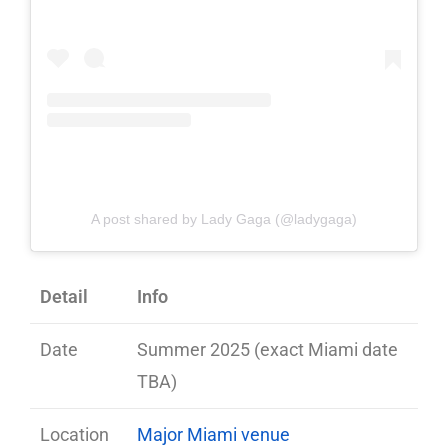
A post shared by Lady Gaga (@ladygaga)
Detail
Info
Date
Summer 2025 (exact Miami date
TBA)
Location
Major Miami venue