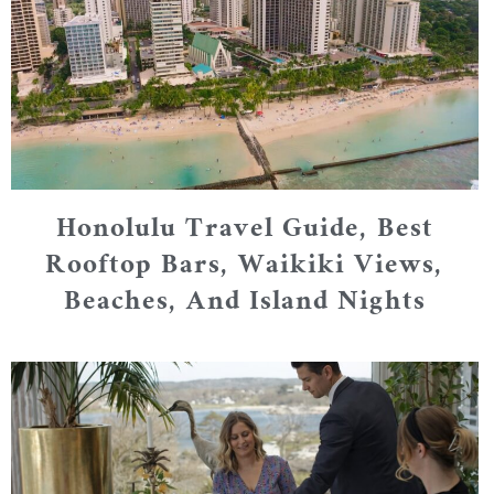
Honolulu Travel Guide, Best
Rooftop Bars, Waikiki Views,
Beaches, And Island Nights