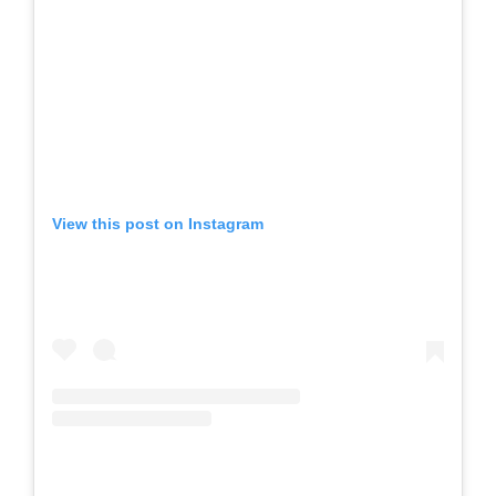
View this post on Instagram