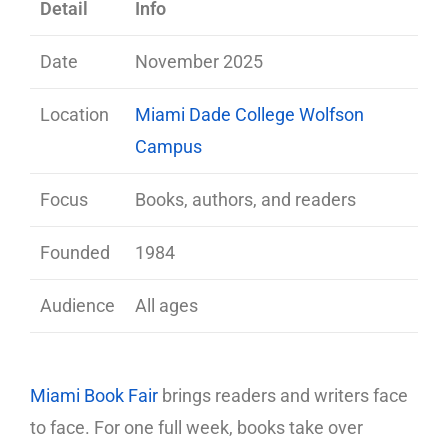
Detail
Info
Date
November 2025
Location
Miami Dade College Wolfson
Campus
Focus
Books, authors, and readers
Founded
1984
Audience
All ages
Miami Book Fair
brings readers and writers face
to face. For one full week, books take over