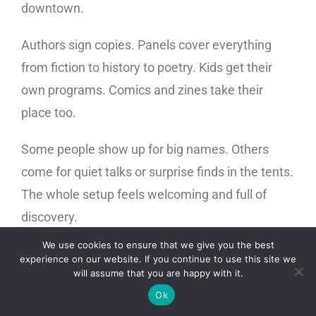
downtown.
Authors sign copies. Panels cover everything
from fiction to history to poetry. Kids get their
own programs. Comics and zines take their
place too.
Some people show up for big names. Others
come for quiet talks or surprise finds in the tents.
The whole setup feels welcoming and full of
discovery.
We use cookies to ensure that we give you the best
It is more than a bookstore. It is a space where
experience on our website. If you continue to use this site we
will assume that you are happy with it.
ideas meet people. If you love reading or even
Ok
feel curious, this fair belongs on your list.