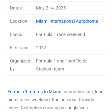
Dates
May 2–4, 2025
Location
Miami International Autodrome
Focus
Formula 1 race weekend
First race
2022
Organized
Formula 1 and Hard Rock
by
Stadium team
Formula 1 returns to Miami
for another fast, loud,
high-stakes weekend. Engines roar. Crowds
cheer. Celebrities show up in sunglasses.