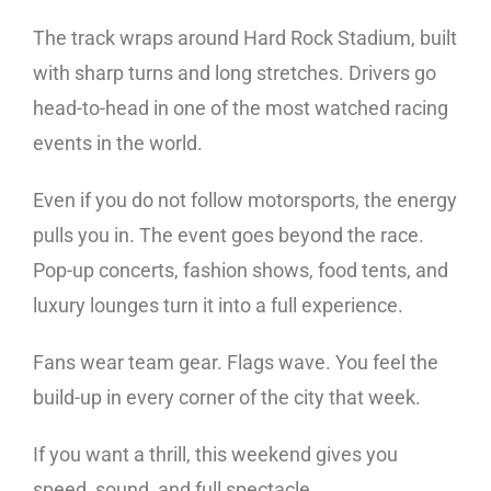
The track wraps around Hard Rock Stadium, built
with sharp turns and long stretches. Drivers go
head-to-head in one of the most watched racing
events in the world.
Even if you do not follow motorsports, the energy
pulls you in. The event goes beyond the race.
Pop-up concerts, fashion shows, food tents, and
luxury lounges turn it into a full experience.
Fans wear team gear. Flags wave. You feel the
build-up in every corner of the city that week.
If you want a thrill, this weekend gives you
speed, sound, and full spectacle.