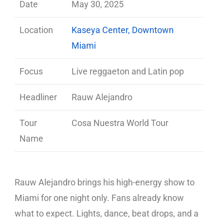
Date
May 30, 2025
Location
Kaseya Center, Downtown
Miami
Focus
Live reggaeton and Latin pop
Headliner
Rauw Alejandro
Tour
Cosa Nuestra World Tour
Name
Rauw Alejandro brings his high-energy show to
Miami for one night only. Fans already know
what to expect. Lights, dance, beat drops, and a