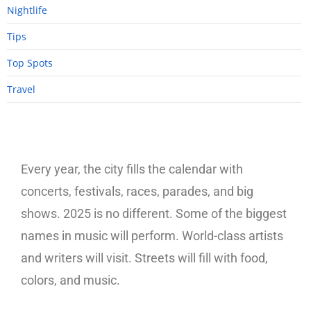
Nightlife
Tips
Top Spots
Travel
Every year, the city fills the calendar with
concerts, festivals, races, parades, and big
shows. 2025 is no different. Some of the biggest
names in music will perform. World-class artists
and writers will visit. Streets will fill with food,
colors, and music.