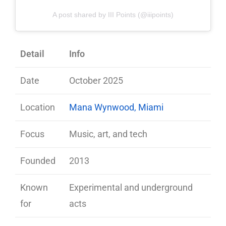
A post shared by III Points (@iiipoints)
Detail
Info
Date
October 2025
Location
Mana Wynwood, Miami
Focus
Music, art, and tech
Founded
2013
Known
Experimental and underground
for
acts