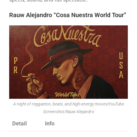
Rauw Alejandro “Cosa Nuestra World Tour”
A night of reggaeton, beats, and high-energy moves|YouTube
Screenshot/Rauw Alejandro
Detail
Info