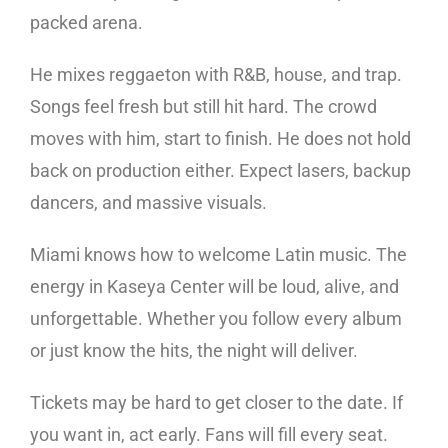
packed arena.
He mixes reggaeton with R&B, house, and trap.
Songs feel fresh but still hit hard. The crowd
moves with him, start to finish. He does not hold
back on production either. Expect lasers, backup
dancers, and massive visuals.
Miami knows how to welcome Latin music. The
energy in Kaseya Center will be loud, alive, and
unforgettable. Whether you follow every album
or just know the hits, the night will deliver.
Tickets may be hard to get closer to the date. If
you want in, act early. Fans will fill every seat.