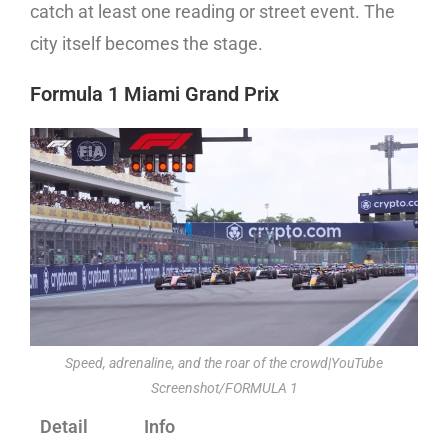
catch at least one reading or street event. The
city itself becomes the stage.
Formula 1 Miami Grand Prix
Speed, adrenaline, and the roar of the crowd|YouTube
Screenshot/FORMULA 1
Detail
Info