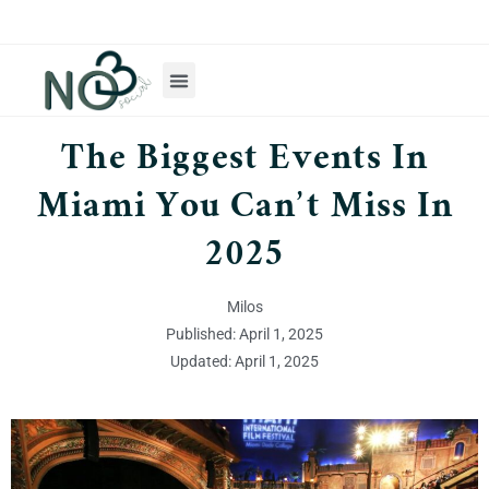
The Biggest Events In
Miami You Can’t Miss In
2025
Milos
Published: April 1, 2025
Updated: April 1, 2025