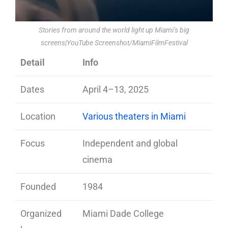
Stories from around the world light up Miami’s big
screens|YouTube Screenshot/MiamiFilmFestival
Detail
Info
Dates
April 4–13, 2025
Location
Various theaters in Miami
Focus
Independent and global
cinema
Founded
1984
Organized
Miami Dade College