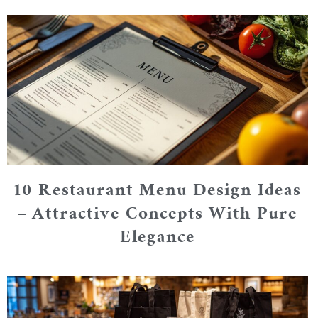
10 Restaurant Menu Design Ideas
– Attractive Concepts With Pure
Elegance