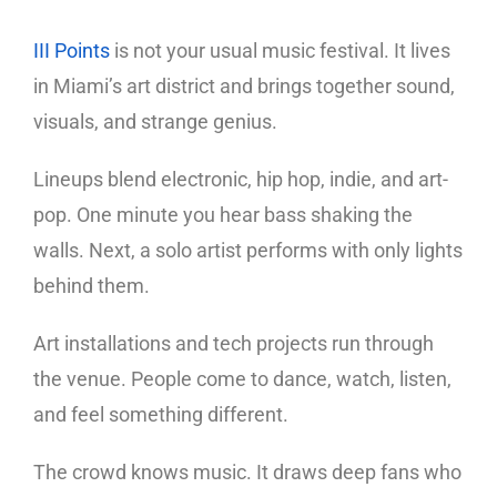
III Points
is not your usual music festival. It lives
in Miami’s art district and brings together sound,
visuals, and strange genius.
Lineups blend electronic, hip hop, indie, and art-
pop. One minute you hear bass shaking the
walls. Next, a solo artist performs with only lights
behind them.
Art installations and tech projects run through
the venue. People come to dance, watch, listen,
and feel something different.
The crowd knows music. It draws deep fans who