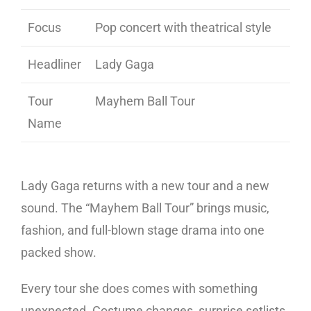
Focus
Pop concert with theatrical style
Headliner
Lady Gaga
Tour
Mayhem Ball Tour
Name
Lady Gaga returns with a new tour and a new
sound. The “Mayhem Ball Tour” brings music,
fashion, and full-blown stage drama into one
packed show.
Every tour she does comes with something
unexpected. Costume changes, surprise setlists,