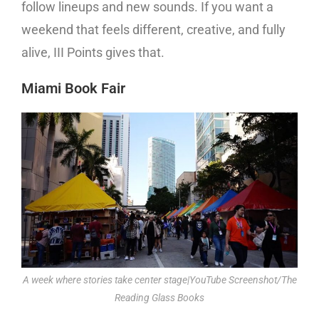
follow lineups and new sounds. If you want a
weekend that feels different, creative, and fully
alive, III Points gives that.
Miami Book Fair
A week where stories take center stage|YouTube Screenshot/The
Reading Glass Books