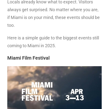
Locals already know what to expect. Visitors
always get surprised. No matter where you are,
if Miami is on your mind, these events should be
too.
Here is a simple guide to the biggest events still
coming to Miami in 2025.
Miami Film Festival