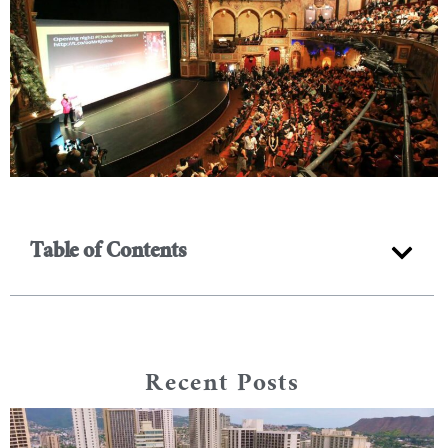
Table of Contents
Recent Posts