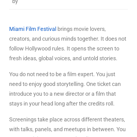
by
Miami Film Festival
brings movie lovers,
creators, and curious minds together. It does not
follow Hollywood rules. It opens the screen to
fresh ideas, global voices, and untold stories.
You do not need to be a film expert. You just
need to enjoy good storytelling. One ticket can
introduce you to a new director or a film that
stays in your head long after the credits roll.
Screenings take place across different theaters,
with talks, panels, and meetups in between. You