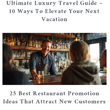
Ultimate Luxury Travel Guide –
10 Ways To Elevate Your Next
Vacation
25 Best Restaurant Promotion
Ideas That Attract New Customers