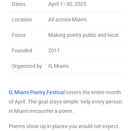
Dates
April 1–30, 2025
Location
All across Miami
Focus
Making poetry public and local
Founded
2011
Organized by
O, Miami
O, Miami Poetry Festival
covers the entire month
of April. The goal stays simple: help every person
in Miami encounter a poem.
Poems show up in places you would not expect.