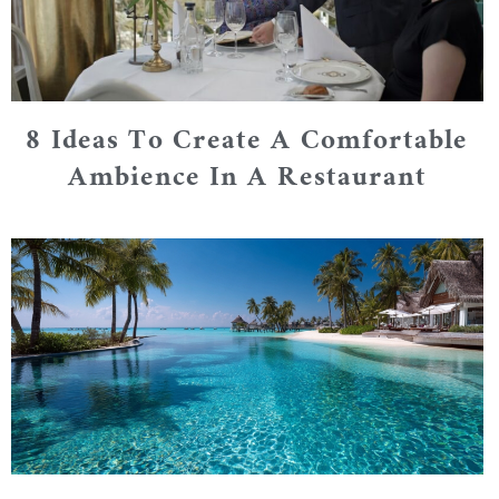
8 Ideas To Create A Comfortable
Ambience In A Restaurant