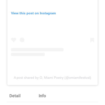
View this post on Instagram
A post shared by O, Miami Poetry (@omiamifestival)
Detail
Info