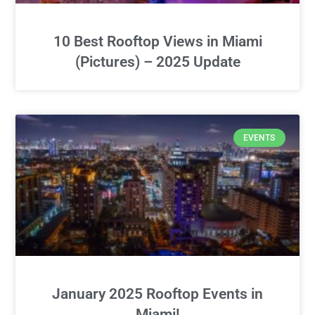
10 Best Rooftop Views in Miami
(Pictures) – 2025 Update
EVENTS
January 2025 Rooftop Events in
Miami!