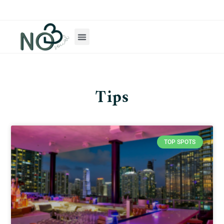
Tips
TOP SPOTS