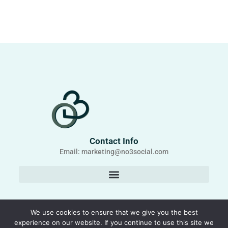
Contact Info
Email: marketing@no3social.com
We use cookies to ensure that we give you the best
experience on our website. If you continue to use this site we