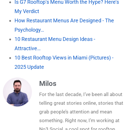
Is G7 Rooftop’s Menu Worth the Hype? Here’s
My Verdict
How Restaurant Menus Are Designed - The
Psychology…
10 Restaurant Menu Design Ideas -
Attractive…
10 Best Rooftop Views in Miami (Pictures) -
2025 Update
Milos
For the last decade, I’ve been all about
telling great stories online, stories that
grab people’s attention and mean
something. Right now, I’m working at
No3 Social, a cool spot for rooftop