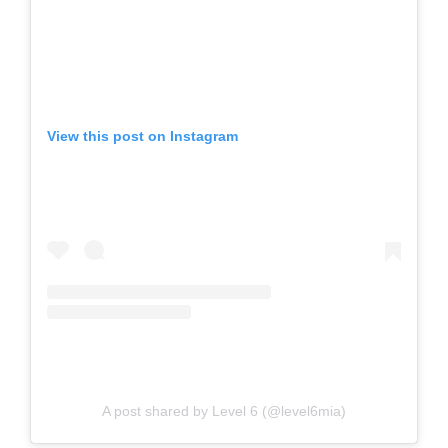
View this post on Instagram
A post shared by Level 6 (@level6mia)