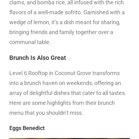
clams, and bomba rice, all infused with the rich
flavors of a well-made sofrito. Garnished with a
wedge of lemon, it’s a dish meant for sharing,
bringing friends and family together over a
communal table.
Brunch Is Also Great
Level 6 Rooftop in Coconut Grove transforms
into a brunch haven on weekends, offering an
array of delightful dishes that cater to all tastes.
Here are some highlights from their brunch
menu that you shouldn’t miss.
Eggs Benedict