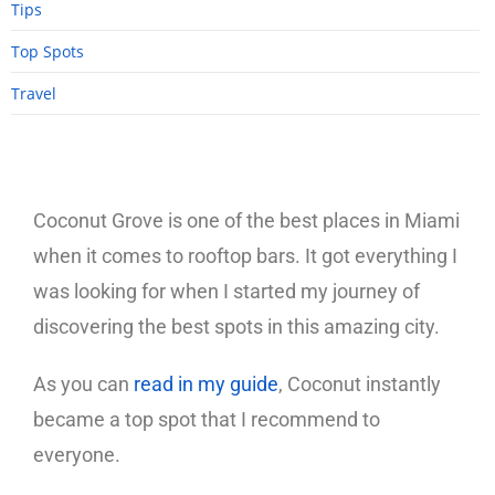
Tips
Top Spots
Travel
Coconut Grove is one of the best places in Miami
when it comes to rooftop bars. It got everything I
was looking for when I started my journey of
discovering the best spots in this amazing city.
As you can
read in my guide
, Coconut instantly
became a top spot that I recommend to
everyone.