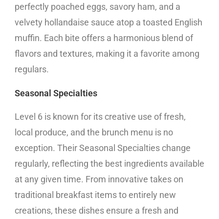
perfectly poached eggs, savory ham, and a
velvety hollandaise sauce atop a toasted English
muffin. Each bite offers a harmonious blend of
flavors and textures, making it a favorite among
regulars.
Seasonal Specialties
Level 6 is known for its creative use of fresh,
local produce, and the brunch menu is no
exception. Their Seasonal Specialties change
regularly, reflecting the best ingredients available
at any given time. From innovative takes on
traditional breakfast items to entirely new
creations, these dishes ensure a fresh and