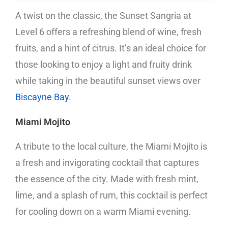
A twist on the classic, the Sunset Sangria at
Level 6 offers a refreshing blend of wine, fresh
fruits, and a hint of citrus. It’s an ideal choice for
those looking to enjoy a light and fruity drink
while taking in the beautiful sunset views over
Biscayne Bay
.
Miami Mojito
A tribute to the local culture, the Miami Mojito is
a fresh and invigorating cocktail that captures
the essence of the city. Made with fresh mint,
lime, and a splash of rum, this cocktail is perfect
for cooling down on a warm Miami evening.