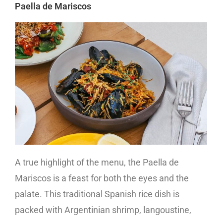
Paella de Mariscos
A true highlight of the menu, the Paella de
Mariscos is a feast for both the eyes and the
palate. This traditional Spanish rice dish is
packed with Argentinian shrimp, langoustine,