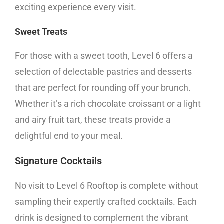
exciting experience every visit.
Sweet Treats
For those with a sweet tooth, Level 6 offers a
selection of delectable pastries and desserts
that are perfect for rounding off your brunch.
Whether it’s a rich chocolate croissant or a light
and airy fruit tart, these treats provide a
delightful end to your meal.
Signature Cocktails
No visit to Level 6 Rooftop is complete without
sampling their expertly crafted cocktails. Each
drink is designed to complement the vibrant