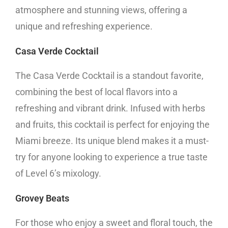
atmosphere and stunning views, offering a
unique and refreshing experience.
Casa Verde Cocktail
The Casa Verde Cocktail is a standout favorite,
combining the best of local flavors into a
refreshing and vibrant drink. Infused with herbs
and fruits, this cocktail is perfect for enjoying the
Miami breeze. Its unique blend makes it a must-
try for anyone looking to experience a true taste
of Level 6’s mixology.
Grovey Beats
For those who enjoy a sweet and floral touch, the