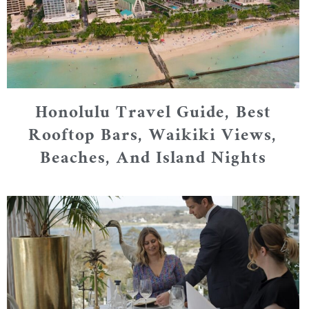
Honolulu Travel Guide, Best
Rooftop Bars, Waikiki Views,
Beaches, And Island Nights