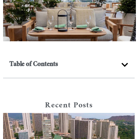
Table of Contents
Recent Posts