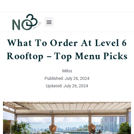
What To Order At Level 6
Rooftop – Top Menu Picks
Milos
Published: July 26, 2024
Updated: July 26, 2024