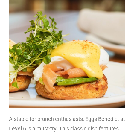
A staple for brunch enthusiasts, Eggs Benedict at
Level 6 is a must-try. This classic dish features