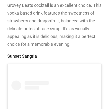
Grovey Beats cocktail is an excellent choice. This
vodka-based drink features the sweetness of
strawberry and dragonfruit, balanced with the
delicate notes of rose syrup. It’s as visually
appealing as it is delicious, making it a perfect
choice for a memorable evening.
Sunset Sangria