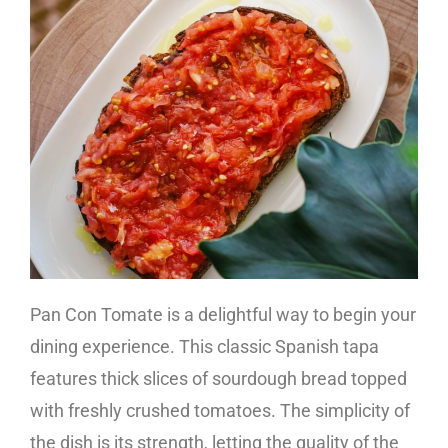
Pan Con Tomate is a delightful way to begin your
dining experience. This classic Spanish tapa
features thick slices of sourdough bread topped
with freshly crushed tomatoes. The simplicity of
the dish is its strength, letting the quality of the