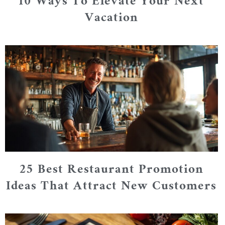
10 Ways To Elevate Your Next
Vacation
25 Best Restaurant Promotion
Ideas That Attract New Customers