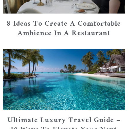
8 Ideas To Create A Comfortable
Ambience In A Restaurant
Ultimate Luxury Travel Guide –