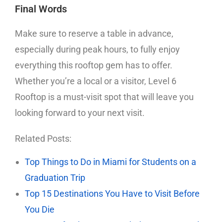
Final Words
Make sure to reserve a table in advance,
especially during peak hours, to fully enjoy
everything this rooftop gem has to offer.
Whether you’re a local or a visitor, Level 6
Rooftop is a must-visit spot that will leave you
looking forward to your next visit.
Related Posts:
Top Things to Do in Miami for Students on a
Graduation Trip
Top 15 Destinations You Have to Visit Before
You Die