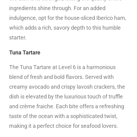
ingredients shine through. For an added
indulgence, opt for the house-sliced Iberico ham,
which adds a rich, savory depth to this humble
starter.
Tuna Tartare
The Tuna Tartare at Level 6 is a harmonious
blend of fresh and bold flavors. Served with
creamy avocado and crispy lavosh crackers, the
dish is elevated by the luxurious touch of truffle
and crème fraiche. Each bite offers a refreshing
taste of the ocean with a sophisticated twist,
making it a perfect choice for seafood lovers.