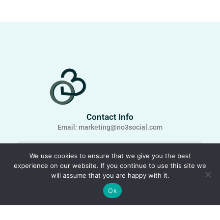
Contact Info
Email: marketing@no3social.com
We use cookies to ensure that we give you the best
experience on our website. If you continue to use this site we
will assume that you are happy with it.
Ok