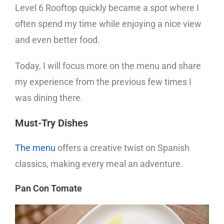
Level 6 Rooftop quickly became a spot where I
often spend my time while enjoying a nice view
and even better food.
Today, I will focus more on the menu and share
my experience from the previous few times I
was dining there.
Must-Try Dishes
The menu
offers a creative twist on Spanish
classics, making every meal an adventure.
Pan Con Tomate