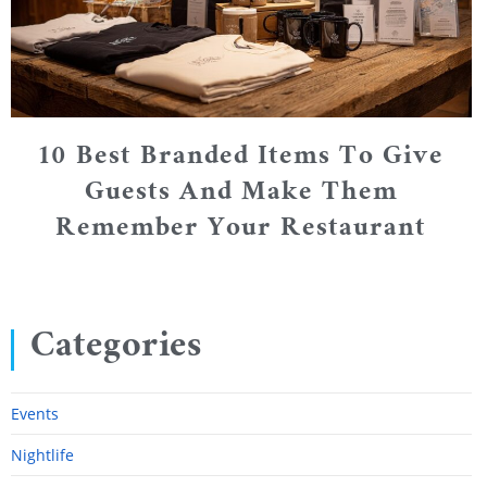
10 Best Branded Items To Give
Guests And Make Them
Remember Your Restaurant
Categories
Events
Nightlife