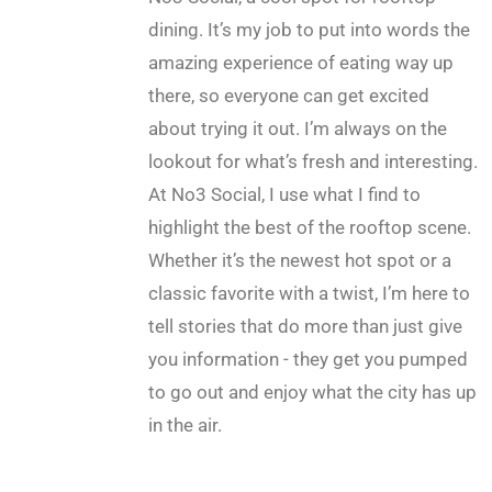
dining. It’s my job to put into words the
amazing experience of eating way up
there, so everyone can get excited
about trying it out. I’m always on the
lookout for what’s fresh and interesting.
At No3 Social, I use what I find to
highlight the best of the rooftop scene.
Whether it’s the newest hot spot or a
classic favorite with a twist, I’m here to
tell stories that do more than just give
you information - they get you pumped
to go out and enjoy what the city has up
in the air.