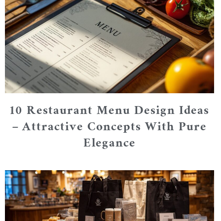
10 Restaurant Menu Design Ideas
– Attractive Concepts With Pure
Elegance