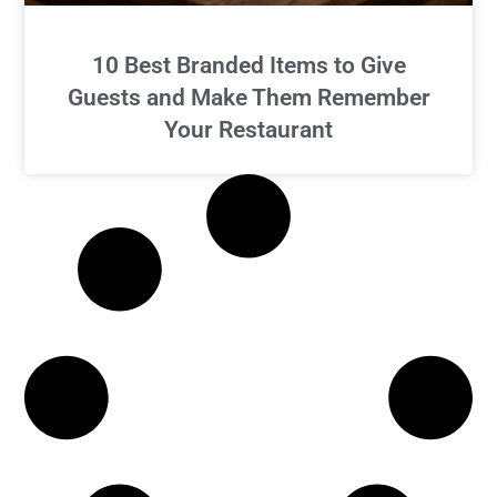
10 Best Branded Items to Give
Guests and Make Them Remember
Your Restaurant