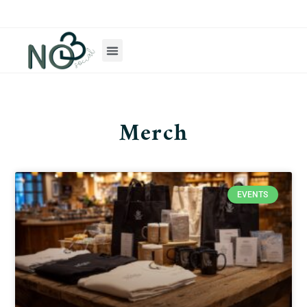
Merch
EVENTS