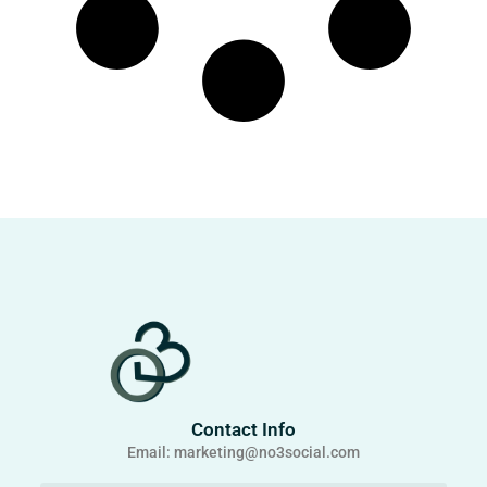
Contact Info
Email: marketing@no3social.com