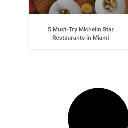
5 Must-Try Michelin Star
Restaurants in Miami