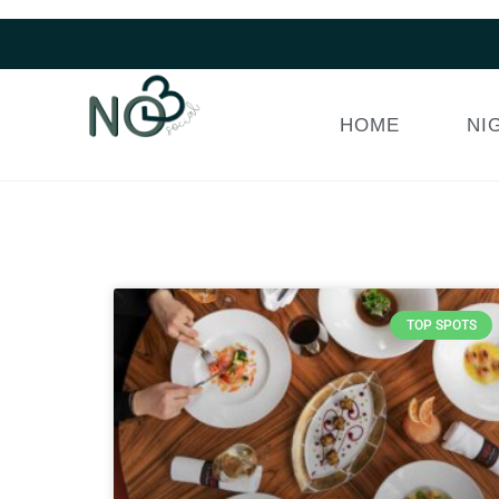
HOME
NI
TOP SPOTS