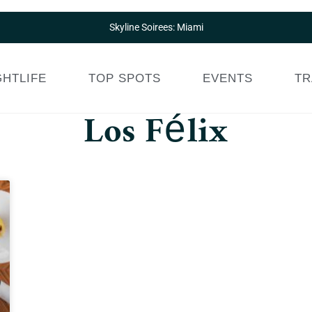
Skyline Soirees: Miami
GHTLIFE
TOP SPOTS
EVENTS
TR
Los Félix