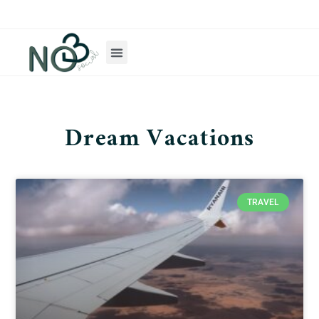
Dream Vacations
TRAVEL