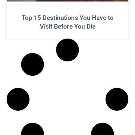
Top 15 Destinations You Have to
Visit Before You Die