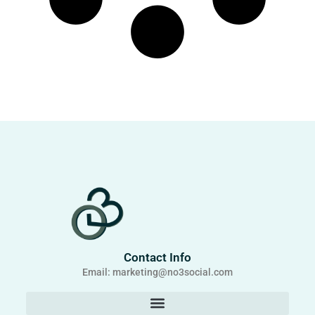
Contact Info
Email: marketing@no3social.com